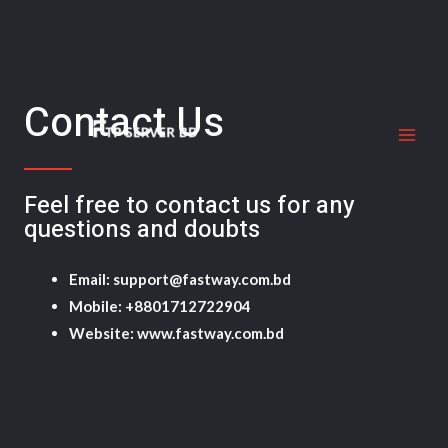
Skip
MAI
to
ME
content
Contact Us
Feel free to contact us for any
questions and doubts​
Email: support@fastway.com.bd
Mobile: +8801712722904
Website: www.fastway.com.bd