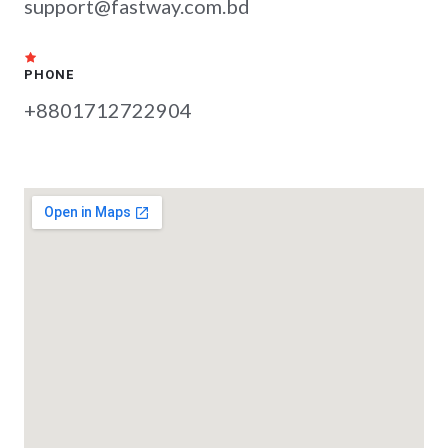
support@fastway.com.bd
PHONE
+8801712722904