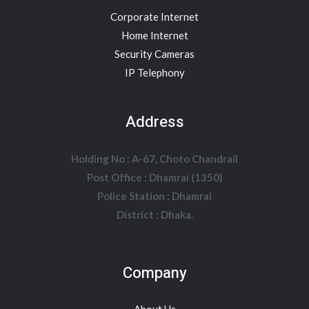
Corporate Internet
Home Internet
Security Cameras
IP Telephony
Address
Holding No : A-67, Choto Chandrail
Post Office : Dhamrai (1350)
Police Station : Dhamrai
District : Dhaka.
Company