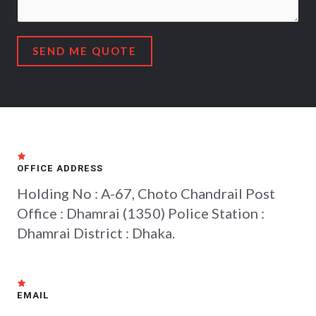
SEND ME QUOTE
OFFICE ADDRESS
Holding No : A-67, Choto Chandrail Post
Office : Dhamrai (1350) Police Station :
Dhamrai District : Dhaka.
EMAIL