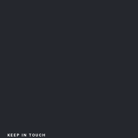
KEEP IN TOUCH