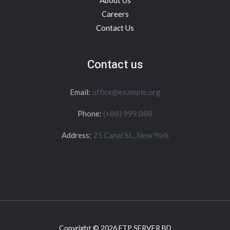
About Us
Careers
Contact Us
Contact us
Email:
office@example.org
Phone:
(+88) 999.888
Address:
25 Canal St., New York
Copyright © 2026 FTP SERVER BD