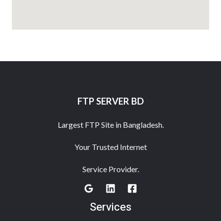
FTP SERVER BD
Largest FTP Site in Bangladesh.
Your Trusted Internet
Service Provider.
Services