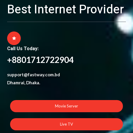
Best Internet Provider
Call Us Today:
+8801712722904
support@fastway.com.bd
Dhamrai, Dhaka.
Movie Server
Live TV