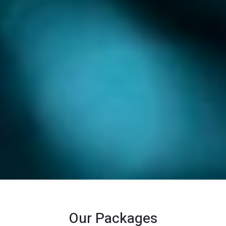
Our Packages