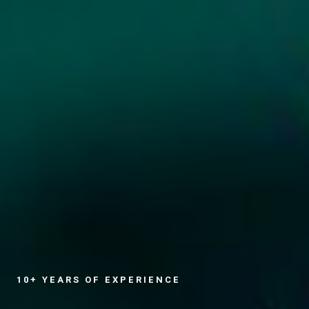
10+ YEARS OF EXPERIENCE