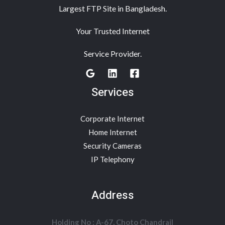
Largest FTP Site in Bangladesh.
Your Trusted Internet
Service Provider.
Services
Corporate Internet
Home Internet
Security Cameras
IP Telephony
Address
Holding No : A-67, Choto Chandrail