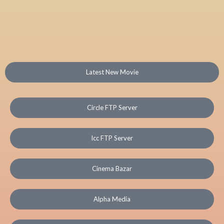
Latest New Movie
Circle FTP Server
Icc FTP Server
Cinema Bazar
Alpha Media