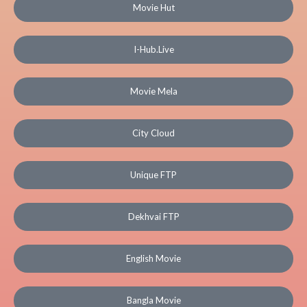
Movie Hut
I-Hub.Live
Movie Mela
City Cloud
Unique FTP
Dekhvai FTP
English Movie
Bangla Movie