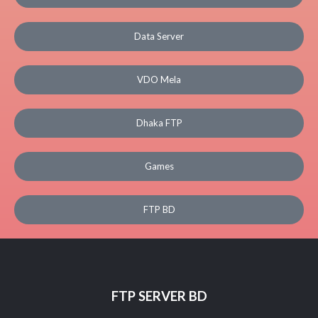
Data Server
VDO Mela
Dhaka FTP
Games
FTP BD
FTP SERVER BD