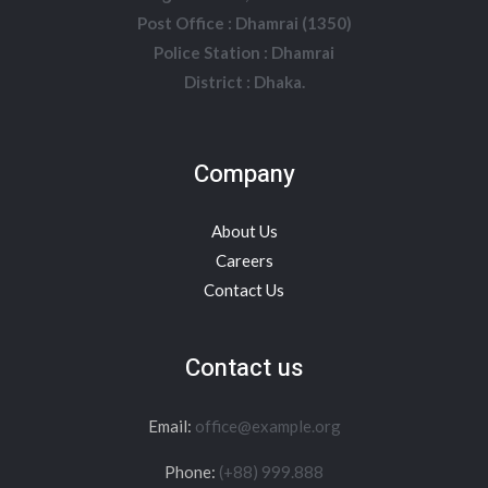
Post Office : Dhamrai (1350)
Police Station : Dhamrai
District : Dhaka.
Company
About Us
Careers
Contact Us
Contact us
Email:
office@example.org
Phone:
(+88) 999.888